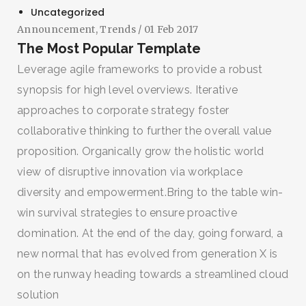
Uncategorized
Announcement
,
Trends
/ 01 Feb 2017
The Most Popular Template
Leverage agile frameworks to provide a robust
synopsis for high level overviews. Iterative
approaches to corporate strategy foster
collaborative thinking to further the overall value
proposition. Organically grow the holistic world
view of disruptive innovation via workplace
diversity and empowerment.Bring to the table win-
win survival strategies to ensure proactive
domination. At the end of the day, going forward, a
new normal that has evolved from generation X is
on the runway heading towards a streamlined cloud
solution