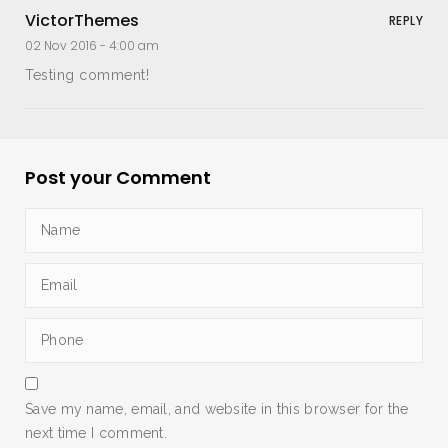
VictorThemes
REPLY
02 Nov 2016 -
4:00 am
Testing comment!
Post your Comment
Save my name, email, and website in this browser for the
next time I comment.