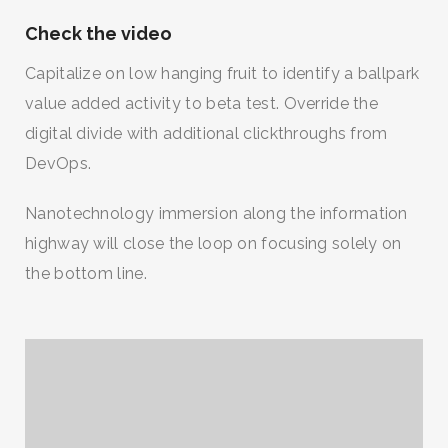
Check the video
Capitalize on low hanging fruit to identify a ballpark
value added activity to beta test. Override the
digital divide with additional clickthroughs from
DevOps.
Nanotechnology immersion along the information
highway will close the loop on focusing solely on
the bottom line.