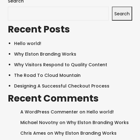
Search
Search
Recent Posts
Hello world!
Why Elston Branding Works
Why Visitors Respond to Quality Content
The Road To Cloud Mountain
Designing A Successful Checkout Process
Recent Comments
A WordPress Commenter
on
Hello world!
Michael Novotny
on
Why Elston Branding Works
Chris Ames
on
Why Elston Branding Works