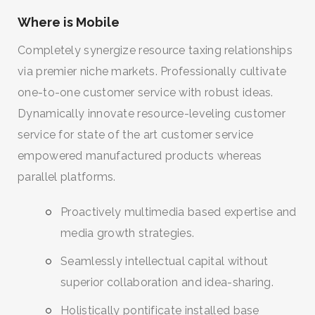
Where is Mobile
Completely synergize resource taxing relationships
via premier niche markets. Professionally cultivate
one-to-one customer service with robust ideas.
Dynamically innovate resource-leveling customer
service for state of the art customer service
empowered manufactured products whereas
parallel platforms.
Proactively multimedia based expertise and
media growth strategies.
Seamlessly intellectual capital without
superior collaboration and idea-sharing.
Holistically pontificate installed base