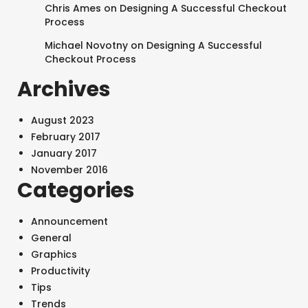
Chris Ames
on
Designing A Successful Checkout
Process
Michael Novotny
on
Designing A Successful
Checkout Process
Archives
August 2023
February 2017
January 2017
November 2016
Categories
Announcement
General
Graphics
Productivity
Tips
Trends