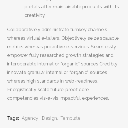
portals after maintainable products with its
creativity.
Collaboratively administrate turnkey channels
whereas virtual e-tailers. Objectively seize scalable
metrics whereas proactive e-services. Seamlessly
empower fully researched growth strategies and
interoperable internal or “organic” sources Credibly
innovate granular internal or “organic” sources
whereas high standards in web-readiness.
Energistically scale future-proof core
competencies vis-a-vis impactful experiences.
Tags:
Agency
Design
Template