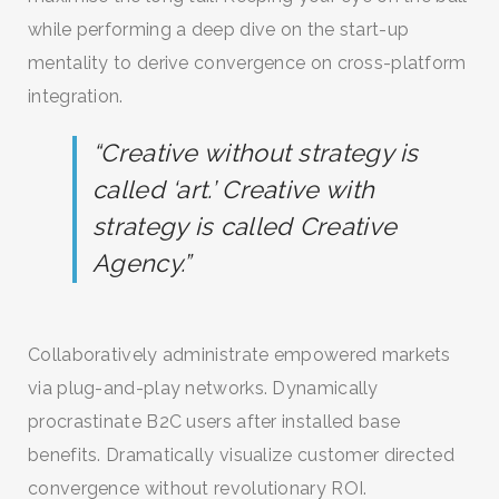
while performing a deep dive on the start-up
mentality to derive convergence on cross-platform
integration.
“Creative without strategy is
called ‘art.’ Creative with
strategy is called Creative
Agency.”
SEARCH AND PRESS ENTER
Collaboratively administrate empowered markets
via plug-and-play networks. Dynamically
procrastinate B2C users after installed base
benefits. Dramatically visualize customer directed
convergence without revolutionary ROI.