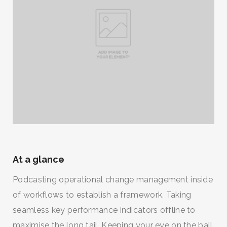
At a glance
Podcasting operational change management inside
of workflows to establish a framework. Taking
seamless key performance indicators offline to
maximise the long tail. Keeping your eye on the ball