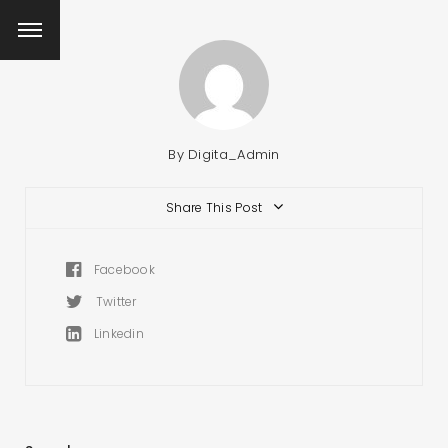
By
Digita_Admin
Share This Post
Facebook
Twitter
Linkedin