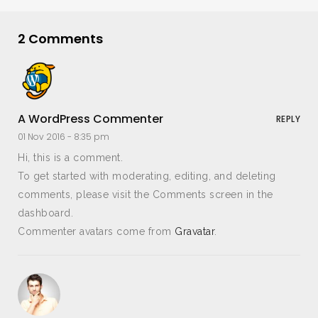
2 Comments
A WordPress Commenter
REPLY
01 Nov 2016 -
8:35 pm
Hi, this is a comment.
To get started with moderating, editing, and deleting
comments, please visit the Comments screen in the
dashboard.
Commenter avatars come from
Gravatar
.