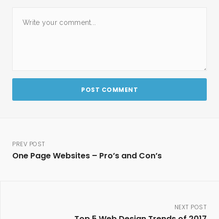
PREV POST
One Page Websites – Pro’s and Con’s
NEXT POST
Top 5 Web Design Trends of 2017