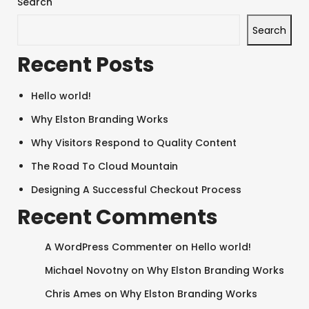
Search
Search
Recent Posts
Hello world!
Why Elston Branding Works
Why Visitors Respond to Quality Content
The Road To Cloud Mountain
Designing A Successful Checkout Process
Recent Comments
A WordPress Commenter
on
Hello world!
Michael Novotny
on
Why Elston Branding Works
Chris Ames
on
Why Elston Branding Works