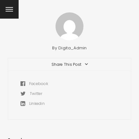
By
Digita_Admin
Share This Post
Facebook
Twitter
Linkedin