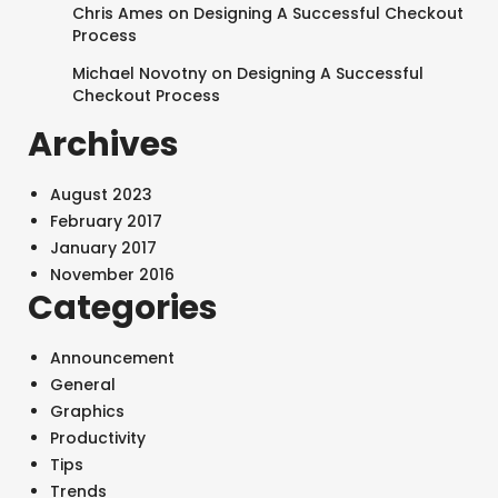
Chris Ames
on
Designing A Successful Checkout
Process
Michael Novotny
on
Designing A Successful
Checkout Process
Archives
August 2023
February 2017
January 2017
November 2016
Categories
Announcement
General
Graphics
Productivity
SEARCH AND PRESS ENTER
Tips
Trends