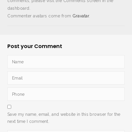
comments, please visit the Comments screen in the
dashboard.
Commenter avatars come from
Gravatar
.
Post your Comment
Save my name, email, and website in this browser for the
next time I comment.