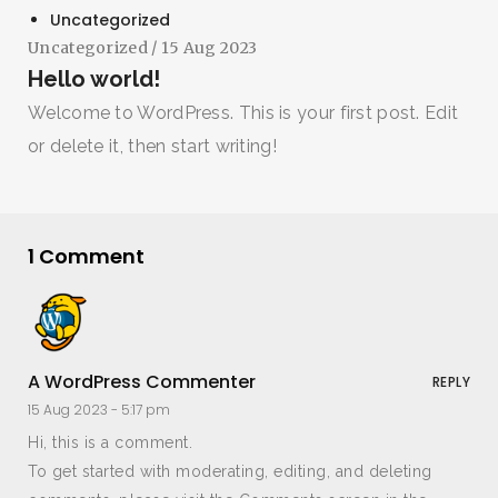
Uncategorized
Uncategorized
/ 15 Aug 2023
Hello world!
Welcome to WordPress. This is your first post. Edit
or delete it, then start writing!
1 Comment
A WordPress Commenter
REPLY
15 Aug 2023 -
5:17 pm
Hi, this is a comment.
To get started with moderating, editing, and deleting