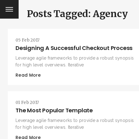
Posts Tagged: Agency
05 Feb 2017
Designing A Successful Checkout Process
Leverage agile frameworks to provide a robust synopsis
for high level overviews. Iterative
Read More
01 Feb 2017
The Most Popular Template
Leverage agile frameworks to provide a robust synopsis
for high level overviews. Iterative
Read More