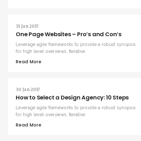
31 Jan 2017
One Page Websites – Pro’s and Con’s
Leverage agile frameworks to provide a robust synopsis
for high level overviews. Iterative
Read More
SEARCH AND PRESS ENTER
30 Jan 2017
How to Select a Design Agency: 10 Steps
Leverage agile frameworks to provide a robust synopsis
for high level overviews. Iterative
Read More