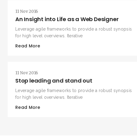
11 Nov 2016
An Insight into Life as a Web Designer
Leverage agile frameworks to provide a robust synopsis
for high level overviews. Iterative
Read More
11 Nov 2016
Stop leading and stand out
Leverage agile frameworks to provide a robust synopsis
for high level overviews. Iterative
Read More