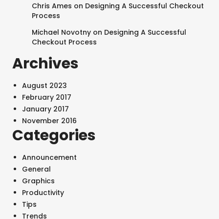
Chris Ames
on
Designing A Successful Checkout
Process
Michael Novotny
on
Designing A Successful
Checkout Process
SEARCH AND PRESS ENTER
Archives
August 2023
February 2017
January 2017
November 2016
Categories
Announcement
General
Graphics
Productivity
Tips
Trends