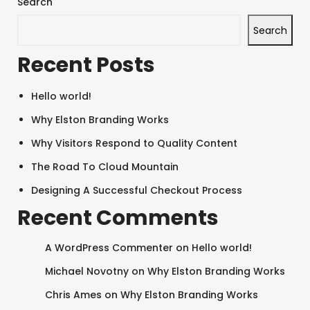
Search
Search
Recent Posts
Hello world!
Why Elston Branding Works
Why Visitors Respond to Quality Content
The Road To Cloud Mountain
Designing A Successful Checkout Process
Recent Comments
A WordPress Commenter
on
Hello world!
Michael Novotny
on
Why Elston Branding Works
Chris Ames
on
Why Elston Branding Works