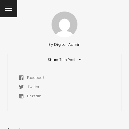
By
Digita_Admin
Share This Post
Facebook
Twitter
Linkedin