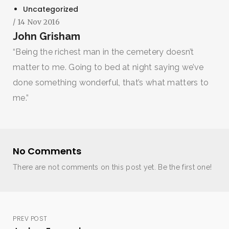
Uncategorized
/ 14 Nov 2016
John Grisham
“Being the richest man in the cemetery doesn’t
matter to me. Going to bed at night saying we’ve
done something wonderful, that’s what matters to
me.”
No Comments
There are not comments on this post yet. Be the first one!
PREV POST