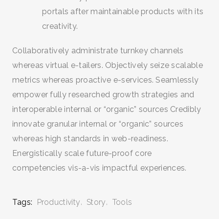
portals after maintainable products with its
creativity.
Collaboratively administrate turnkey channels
whereas virtual e-tailers. Objectively seize scalable
metrics whereas proactive e-services. Seamlessly
empower fully researched growth strategies and
interoperable internal or “organic” sources Credibly
innovate granular internal or “organic” sources
whereas high standards in web-readiness.
Energistically scale future-proof core
competencies vis-a-vis impactful experiences.
Tags:
Productivity
Story
Tools