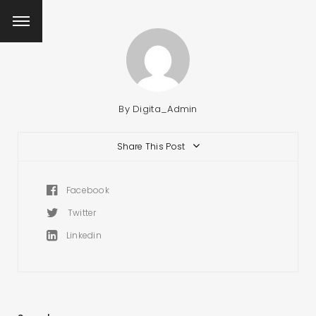
By
Digita_Admin
Share This Post
Facebook
Twitter
Linkedin