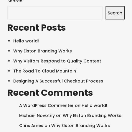
Search
Search
Recent Posts
Hello world!
Why Elston Branding Works
Why Visitors Respond to Quality Content
The Road To Cloud Mountain
Designing A Successful Checkout Process
Recent Comments
A WordPress Commenter
on
Hello world!
Michael Novotny
on
Why Elston Branding Works
Chris Ames
on
Why Elston Branding Works