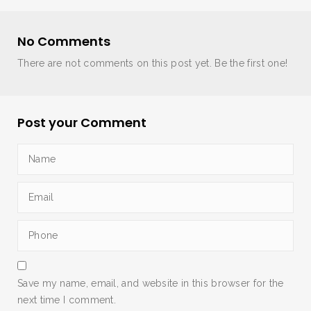
No Comments
There are not comments on this post yet. Be the first one!
Post your Comment
Save my name, email, and website in this browser for the
next time I comment.