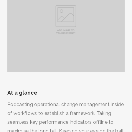
At a glance
Podcasting operational change management inside
of workflows to establish a framework. Taking
seamless key performance indicators offline to
maximise the long tail. Keeping your eye on the ball