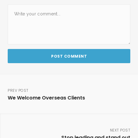
PREV POST
We Welcome Overseas Clients
NEXT POST
Stop leading and stand out