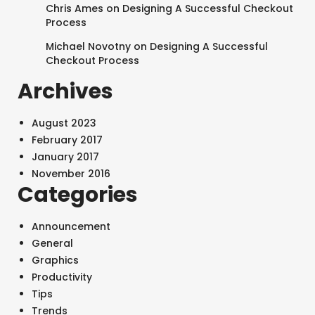
Chris Ames
on
Designing A Successful Checkout
Process
Michael Novotny
on
Designing A Successful
Checkout Process
Archives
August 2023
February 2017
January 2017
November 2016
Categories
Announcement
General
Graphics
Productivity
Tips
Trends