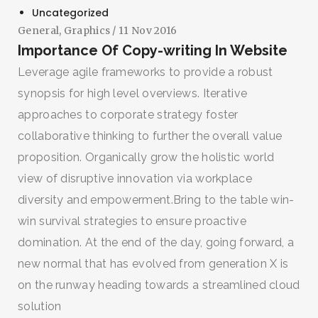
Uncategorized
General
,
Graphics
/ 11 Nov 2016
Importance Of Copy-writing In Website
Leverage agile frameworks to provide a robust
synopsis for high level overviews. Iterative
approaches to corporate strategy foster
collaborative thinking to further the overall value
proposition. Organically grow the holistic world
view of disruptive innovation via workplace
diversity and empowerment.Bring to the table win-
win survival strategies to ensure proactive
domination. At the end of the day, going forward, a
new normal that has evolved from generation X is
on the runway heading towards a streamlined cloud
solution