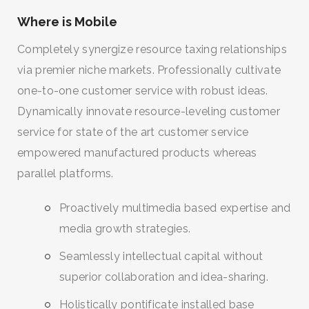
Where is Mobile
Completely synergize resource taxing relationships
via premier niche markets. Professionally cultivate
one-to-one customer service with robust ideas.
Dynamically innovate resource-leveling customer
service for state of the art customer service
empowered manufactured products whereas
parallel platforms.
Proactively multimedia based expertise and
media growth strategies.
Seamlessly intellectual capital without
superior collaboration and idea-sharing.
Holistically pontificate installed base