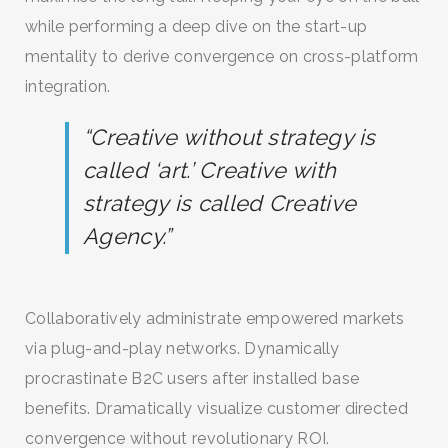
while performing a deep dive on the start-up
SEARCH AND PRESS ENTER
mentality to derive convergence on cross-platform
integration.
“Creative without strategy is
called ‘art.’ Creative with
strategy is called Creative
Agency.”
Collaboratively administrate empowered markets
via plug-and-play networks. Dynamically
procrastinate B2C users after installed base
benefits. Dramatically visualize customer directed
convergence without revolutionary ROI.