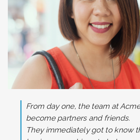
From day one, the team at Acm
become partners and friends.
They immediately got to know t