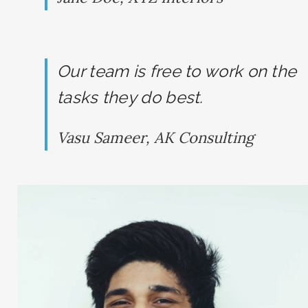
Our team is free to work on the
tasks they do best.
SEARCH AND PRESS ENTER
Vasu Sameer, AK Consulting