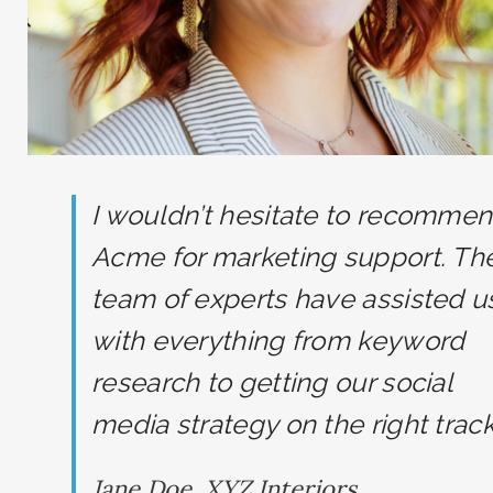
I wouldn’t hesitate to recomme
Acme for marketing support. The
team of experts have assisted u
with everything from keyword
research to getting our social
media strategy on the right track
Jane Doe, XYZ Interiors