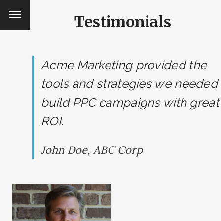
Testimonials
Acme Marketing provided the
tools and strategies we needed 
build PPC campaigns with great
ROI.
John Doe, ABC Corp